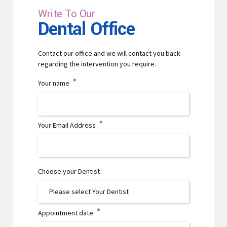
Write To Our
Dental Office
Contact our office and we will contact you back
regarding the intervention you require.
Your name
Your Email Address
Choose your Dentist
Appointment date