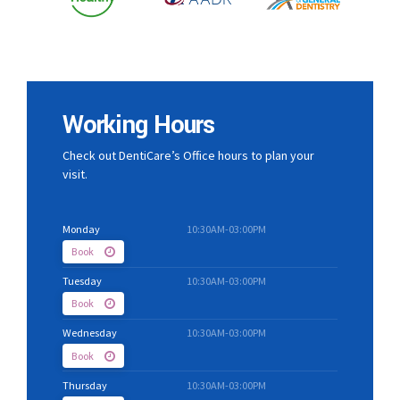
Working Hours
Check out DentiCare’s Office hours to plan your
visit.
Monday
10:30AM-03:00PM
Book
Tuesday
10:30AM-03:00PM
Book
Wednesday
10:30AM-03:00PM
Book
Thursday
10:30AM-03:00PM