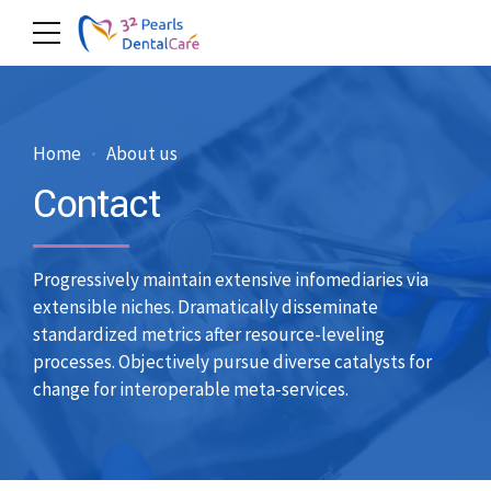
Home
About us
Contact
Progressively maintain extensive infomediaries via
extensible niches. Dramatically disseminate
standardized metrics after resource-leveling
processes. Objectively pursue diverse catalysts for
change for interoperable meta-services.