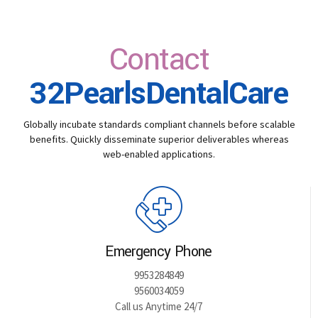
Contact
32PearlsDentalCare
Globally incubate standards compliant channels before scalable
benefits. Quickly disseminate superior deliverables whereas
web-enabled applications.
Emergency Phone
9953284849
9560034059
Call us Anytime 24/7