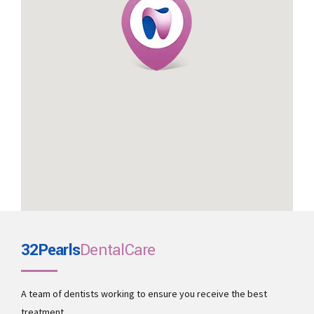
32Pearls
DentalCare
A team of dentists working to ensure you receive the best
treatment.