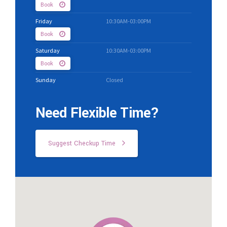
Book
Friday
10:30AM-03:00PM
Book
Saturday
10:30AM-03:00PM
Book
Sunday
Closed
Need Flexible Time?
Suggest Checkup Time