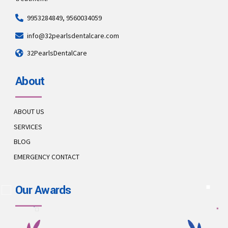
9953284849, 9560034059
info@32pearlsdentalcare.com
32PearlsDentalCare
About
ABOUT US
SERVICES
BLOG
EMERGENCY CONTACT
Our Awards