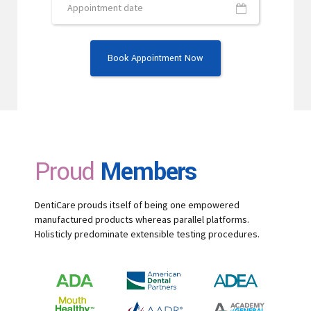
Proud
Members
DentiCare prouds itself of being one empowered
manufactured products whereas parallel platforms.
Holisticly predominate extensible testing procedures.