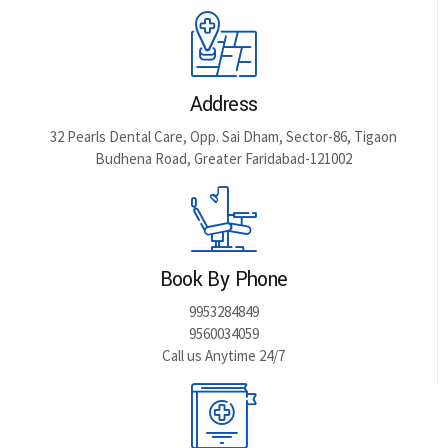
Address
32 Pearls Dental Care, Opp. Sai Dham, Sector-86, Tigaon
Budhena Road, Greater Faridabad-121002
Book By Phone
9953284849
9560034059
Call us Anytime 24/7