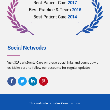
Best Patient Care
2017
Best Practice & Team
2016
Best Patient Care
2014
Social Networks
Visit 32PearlsDentalCare on these social links and connect with
us. Make sure to follow our accounts for regular updates.
This website is under Construction.