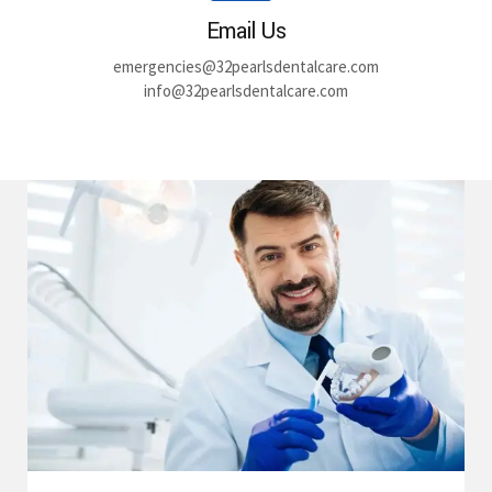
Email Us
emergencies@32pearlsdentalcare.com
info@32pearlsdentalcare.com