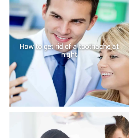
How to get rid of a toothache at
night