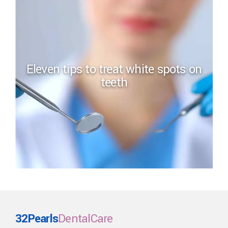
Eleven tips to treat white spots on
teeth
32Pearls
DentalCare