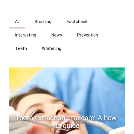
All
Brushing
Factcheck
Interesting
News
Prevention
Teeth
Whitening
Tooth extraction aftercare: A how-
to guide