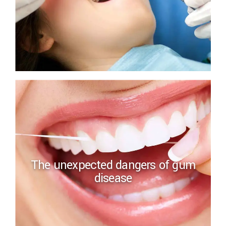
The unexpected dangers of gum
disease