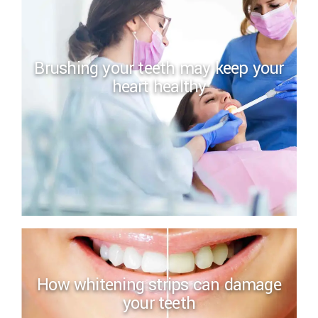
Brushing your teeth may keep your
heart healthy
How whitening strips can damage
your teeth