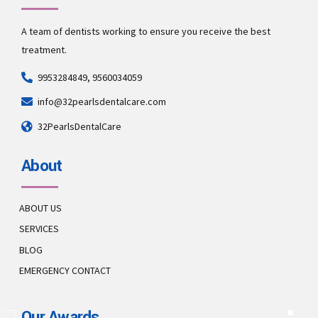
A team of dentists working to ensure you receive the best
treatment.
9953284849, 9560034059
info@32pearlsdentalcare.com
32PearlsDentalCare
About
ABOUT US
SERVICES
BLOG
EMERGENCY CONTACT
Our Awards