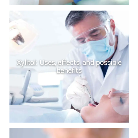
Xylitol: Uses, effects, and possible
benefits