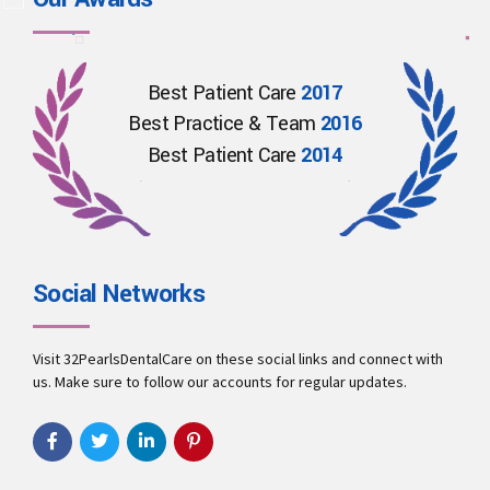
Best Patient Care
2017
Best Practice & Team
2016
Best Patient Care
2014
Social Networks
Visit 32PearlsDentalCare on these social links and connect with
us. Make sure to follow our accounts for regular updates.