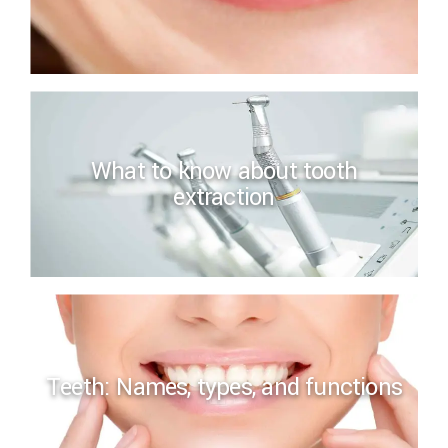
What to know about tooth
extraction
Teeth: Names, types, and functions