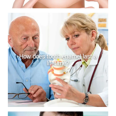
How does tooth enamel last a
lifetime?