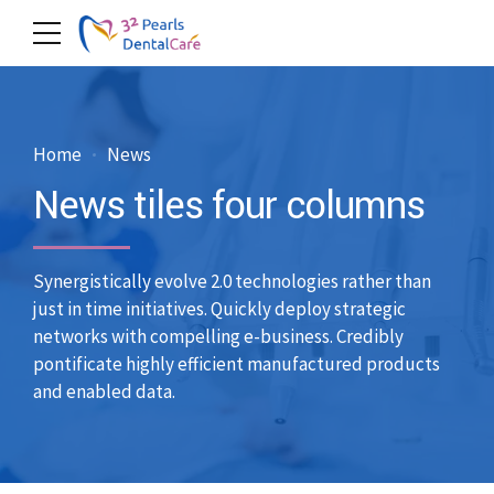
Home
News
News tiles four columns
Synergistically evolve 2.0 technologies rather than
just in time initiatives. Quickly deploy strategic
networks with compelling e-business. Credibly
pontificate highly efficient manufactured products
and enabled data.