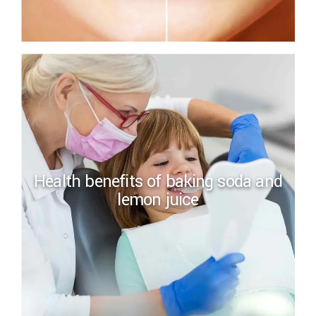
Health benefits of baking soda and
lemon juice