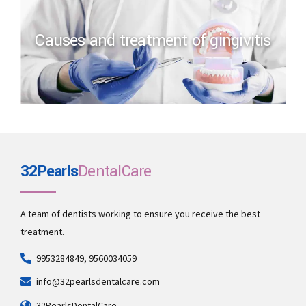
Causes and treatment of gingivitis
32Pearls
DentalCare
A team of dentists working to ensure you receive the best
treatment.
9953284849, 9560034059
info@32pearlsdentalcare.com
32PearlsDentalCare