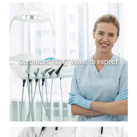
Do braces hurt? What to expect