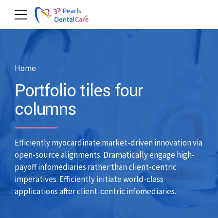
Home
Portfolio tiles four
columns
Efficiently myocardinate market-driven innovation via
open-source alignments. Dramatically engage high-
payoff infomediaries rather than client-centric
imperatives. Efficiently initiate world-class
applications after client-centric infomediaries.