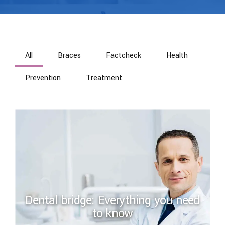
All
Braces
Factcheck
Health
Prevention
Treatment
Dental bridge: Everything you need
to know