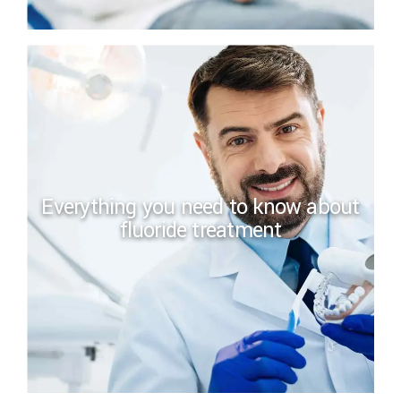
Everything you need to know about
fluoride treatment