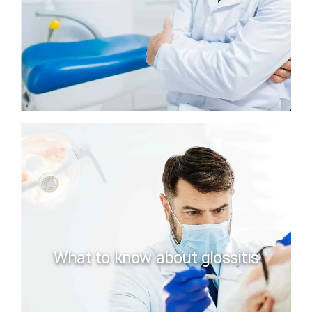
What to know about glossitis