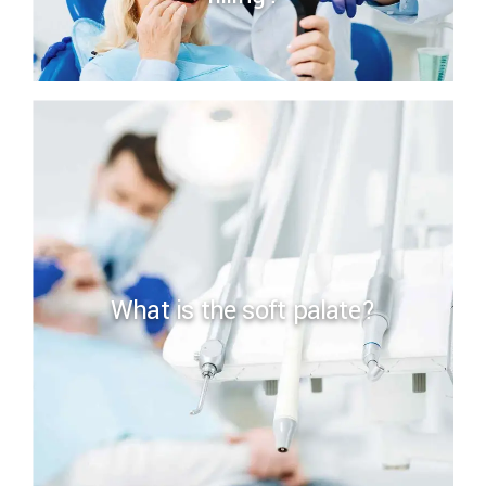
What is the soft palate?