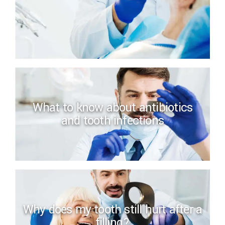
What to know about antibiotics
and tooth infections
Why does my tooth still hurt after a
filling?