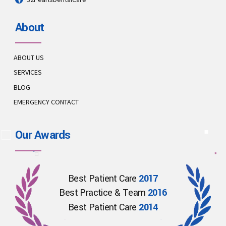
About
ABOUT US
SERVICES
BLOG
EMERGENCY CONTACT
Our Awards
Best Patient Care
2017
Best Practice & Team
2016
Best Patient Care
2014