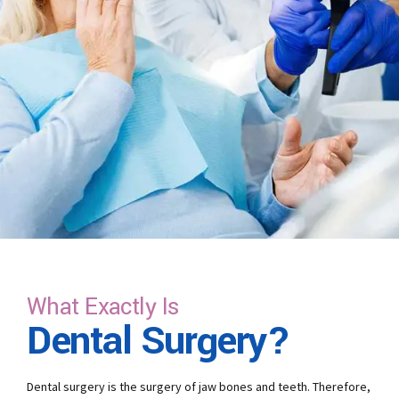
What Exactly Is
Dental Surgery?
Dental surgery is the surgery of jaw bones and teeth. Therefore,