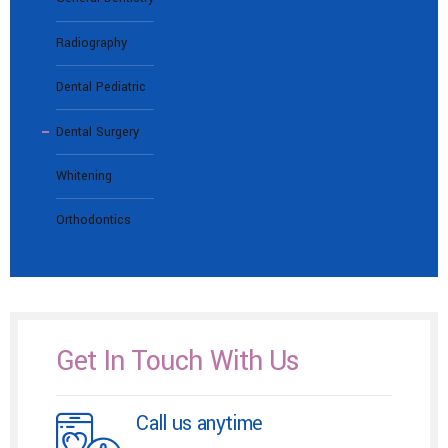
Radiography
Dental Pediatric
Dental Surgery
Whitening
Orthodontics
Get In Touch With Us
Call us anytime