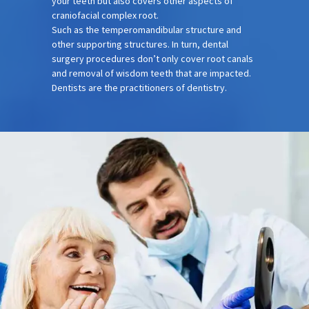
your teeth but also covers other aspects of
craniofacial complex root.
Such as the temperomandibular structure and
other supporting structures. In turn, dental
surgery procedures don’t only cover root canals
and removal of wisdom teeth that are impacted.
Dentists are the practitioners of dentistry.