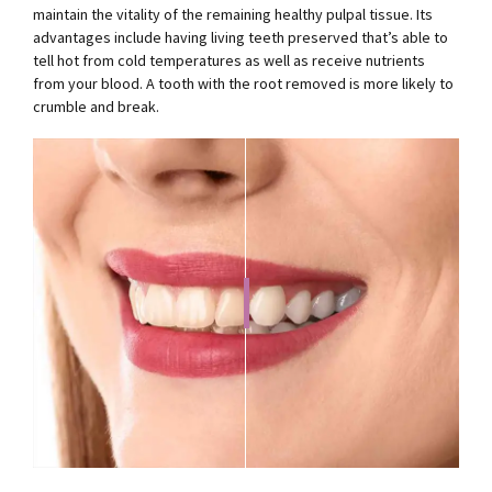
maintain the vitality of the remaining healthy pulpal tissue. Its
advantages include having living teeth preserved that’s able to
tell hot from cold temperatures as well as receive nutrients
from your blood. A tooth with the root removed is more likely to
crumble and break.