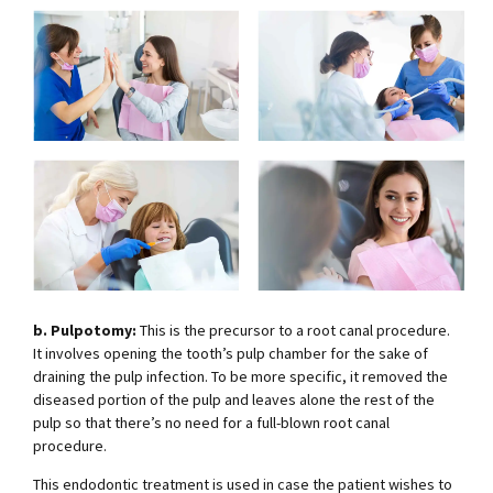
b. Pulpotomy:
This is the precursor to a root canal procedure.
It involves opening the tooth’s pulp chamber for the sake of
draining the pulp infection. To be more specific, it removed the
diseased portion of the pulp and leaves alone the rest of the
pulp so that there’s no need for a full-blown root canal
procedure.
This endodontic treatment is used in case the patient wishes to