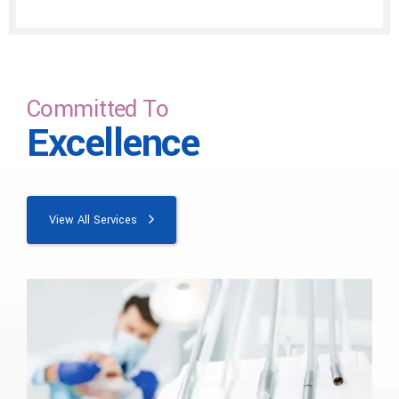
Committed To
Excellence
View All Services