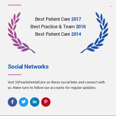
Best Patient Care
2017
Best Practice & Team
2016
Best Patient Care
2014
Social Networks
Visit 32PearlsDentalCare on these social links and connect with
us. Make sure to follow our accounts for regular updates.