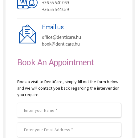
+36 55 540 069
+36 55 544 059
Email us
office@denticare.hu
book@denticare.hu
Book An Appointment
Book a visit to DentiCare, simply fill out the form below
and we will contact you back regarding the intervention
you require.