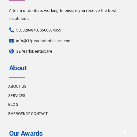
A team of dentists working to ensure you receive the best
treatment.
9953284849, 9560034059
info@32pearlsdentalcare.com
32PearlsDentalCare
About
ABOUT US
SERVICES
BLOG
EMERGENCY CONTACT
Our Awards