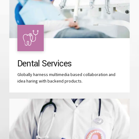
Dental Services
Globally harness multimedia based collaboration and
idea haring with backend products.