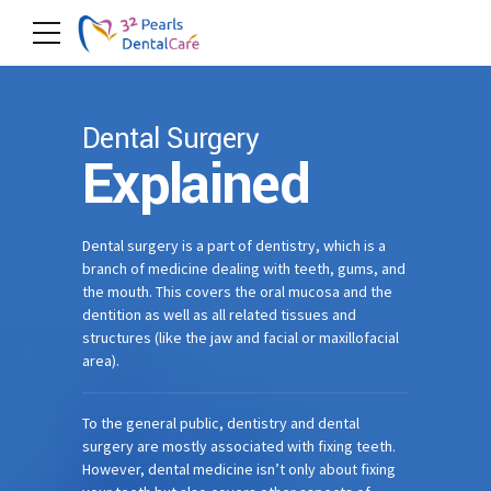
Dental Surgery
Explained
Dental surgery is a part of dentistry, which is a
branch of medicine dealing with teeth, gums, and
the mouth. This covers the oral mucosa and the
dentition as well as all related tissues and
structures (like the jaw and facial or maxillofacial
area).
To the general public, dentistry and dental
surgery are mostly associated with fixing teeth.
However, dental medicine isn’t only about fixing