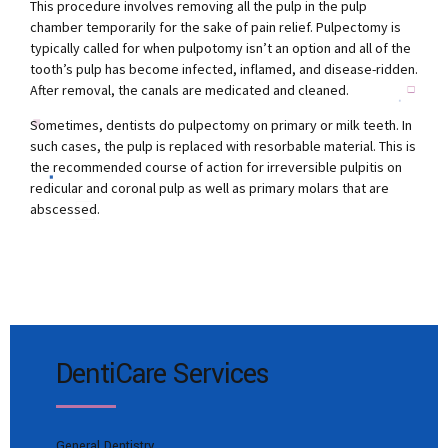
This procedure involves removing all the pulp in the pulp
chamber temporarily for the sake of pain relief. Pulpectomy is
typically called for when pulpotomy isn’t an option and all of the
tooth’s pulp has become infected, inflamed, and disease-ridden.
After removal, the canals are medicated and cleaned.
Sometimes, dentists do pulpectomy on primary or milk teeth. In
such cases, the pulp is replaced with resorbable material. This is
the recommended course of action for irreversible pulpitis on
redicular and coronal pulp as well as primary molars that are
abscessed.
DentiCare Services
General Dentistry