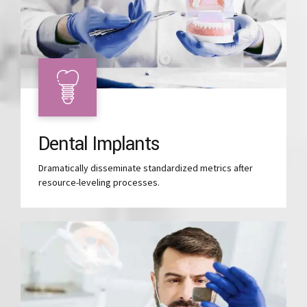
Dental Implants
Dramatically disseminate standardized metrics after
resource-leveling processes.