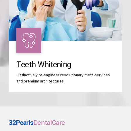
Teeth Whitening
Distinctively re-engineer revolutionary meta-services
and premium architectures.
32Pearls
DentalCare