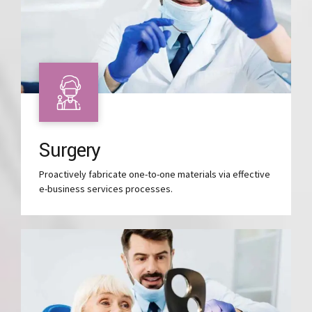
Surgery
Proactively fabricate one-to-one materials via effective
e-business services processes.