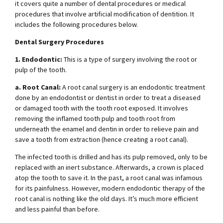
it covers quite a number of dental procedures or medical
procedures that involve artificial modification of dentition. It
includes the following procedures below.
Dental Surgery Procedures
1. Endodontic:
This is a type of surgery involving the root or
pulp of the tooth.
a. Root Canal:
A root canal surgery is an endodontic treatment
done by an endodontist or dentist in order to treat a diseased
or damaged tooth with the tooth root exposed. It involves
removing the inflamed tooth pulp and tooth root from
underneath the enamel and dentin in order to relieve pain and
save a tooth from extraction (hence creating a root canal).
The infected tooth is drilled and has its pulp removed, only to be
replaced with an inert substance. Afterwards, a crown is placed
atop the tooth to save it. In the past, a root canal was infamous
for its painfulness. However, modern endodontic therapy of the
root canal is nothing like the old days. It’s much more efficient
and less painful than before.