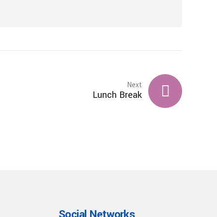
Next
Lunch Break
Social Networks