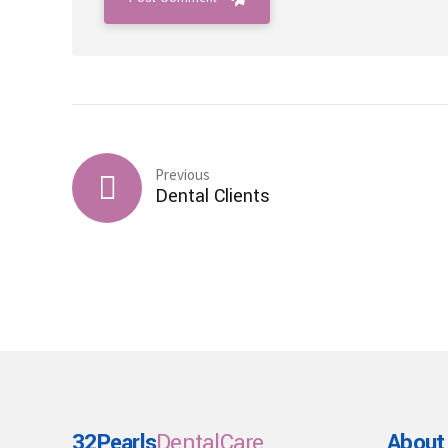
Previous
Dental Clients
32Pearls
DentalCare
About