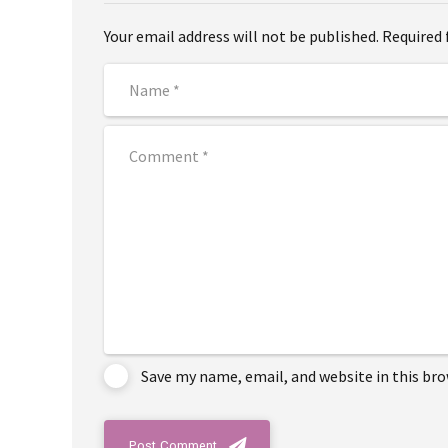
Your email address will not be published. Required 
Save my name, email, and website in this br
Post Comment