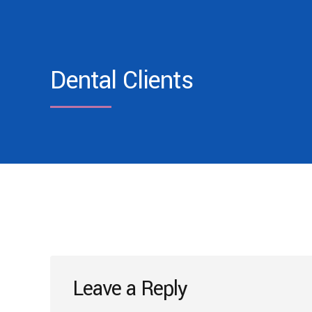
Dental Clients
Leave a Reply