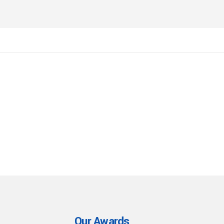
Our Awards