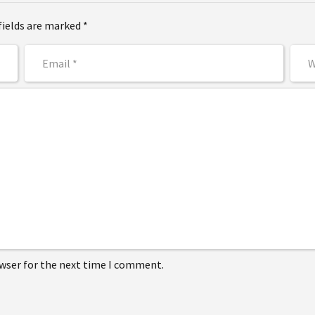
fields are marked *
owser for the next time I comment.