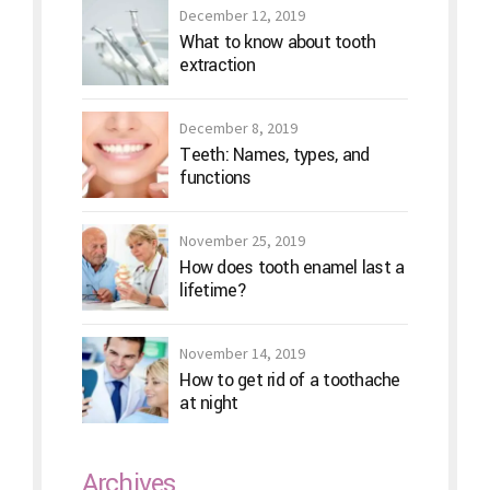
December 12, 2019
What to know about tooth
extraction
December 8, 2019
Teeth: Names, types, and
functions
November 25, 2019
How does tooth enamel last a
lifetime?
November 14, 2019
How to get rid of a toothache
at night
Archives