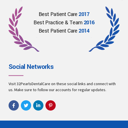
Best Patient Care
2017
Best Practice & Team
2016
Best Patient Care
2014
Social Networks
Visit 32PearlsDentalCare on these social links and connect with
us. Make sure to follow our accounts for regular updates.