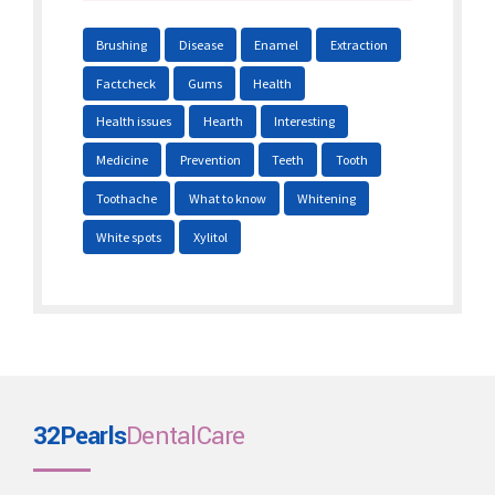
Brushing
Disease
Enamel
Extraction
Factcheck
Gums
Health
Health issues
Hearth
Interesting
Medicine
Prevention
Teeth
Tooth
Toothache
What to know
Whitening
White spots
Xylitol
32Pearls
DentalCare