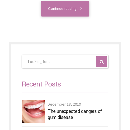
Continue reading
Recent Posts
December 18, 2019
The unexpected dangers of
gum disease