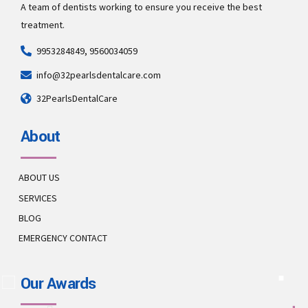
A team of dentists working to ensure you receive the best
treatment.
9953284849, 9560034059
info@32pearlsdentalcare.com
32PearlsDentalCare
About
ABOUT US
SERVICES
BLOG
EMERGENCY CONTACT
Our Awards