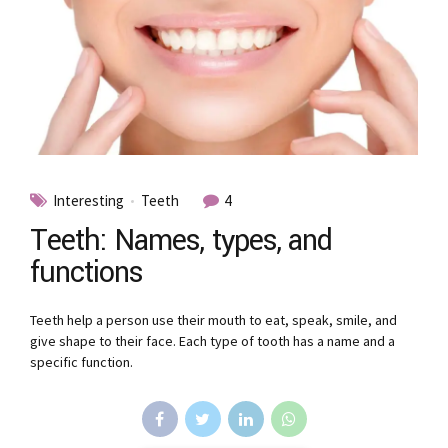
Interesting
Teeth
4
Teeth: Names, types, and
functions
Teeth help a person use their mouth to eat, speak, smile, and
give shape to their face. Each type of tooth has a name and a
specific function.