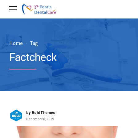
Home
Tag
Factcheck
by BoldThemes
December 8, 2019