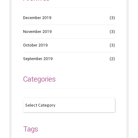
December 2019
(3)
November 2019
(3)
October 2019
(3)
September 2019
(2)
Categories
Tags