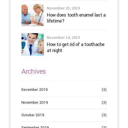
November 25, 2019
How does tooth enamel last a
lifetime?
November 14, 2019
How to get rid of a toothache
at night
Archives
December 2019
(3)
November 2019
(3)
October 2019
(3)
September 2019
(2)