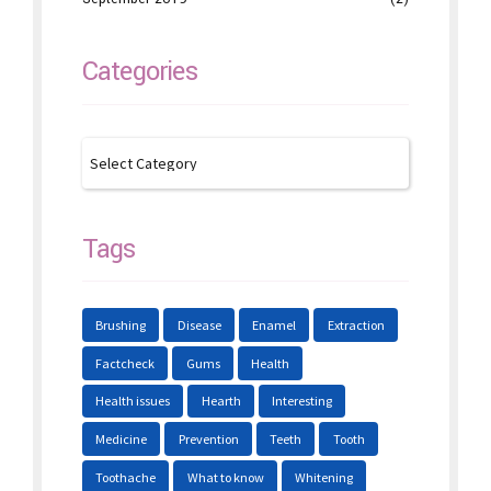
Categories
Tags
Brushing
Disease
Enamel
Extraction
Factcheck
Gums
Health
Health issues
Hearth
Interesting
Medicine
Prevention
Teeth
Tooth
Toothache
What to know
Whitening