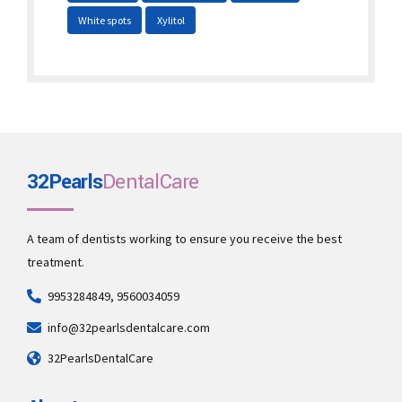
White spots
Xylitol
32Pearls
DentalCare
A team of dentists working to ensure you receive the best
treatment.
9953284849, 9560034059
info@32pearlsdentalcare.com
32PearlsDentalCare