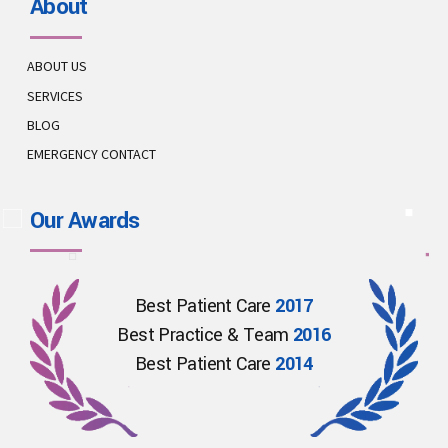
About
ABOUT US
SERVICES
BLOG
EMERGENCY CONTACT
Our Awards
Best Patient Care
2017
Best Practice & Team
2016
Best Patient Care
2014