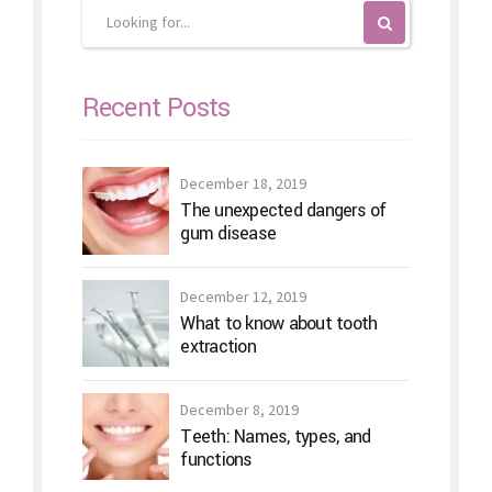
Recent Posts
December 18, 2019
The unexpected dangers of
gum disease
December 12, 2019
What to know about tooth
extraction
December 8, 2019
Teeth: Names, types, and
functions