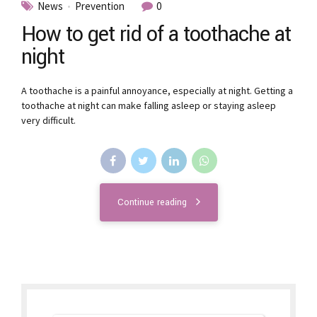
News
Prevention
0
How to get rid of a toothache at
night
A toothache is a painful annoyance, especially at night. Getting a
toothache at night can make falling asleep or staying asleep
very difficult.
Continue reading