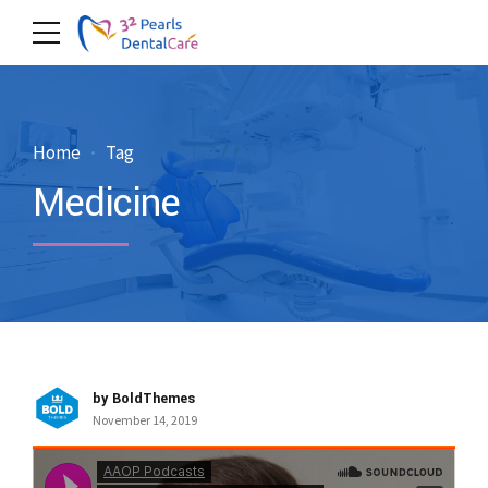
Home
Tag
Medicine
by BoldThemes
November 14, 2019