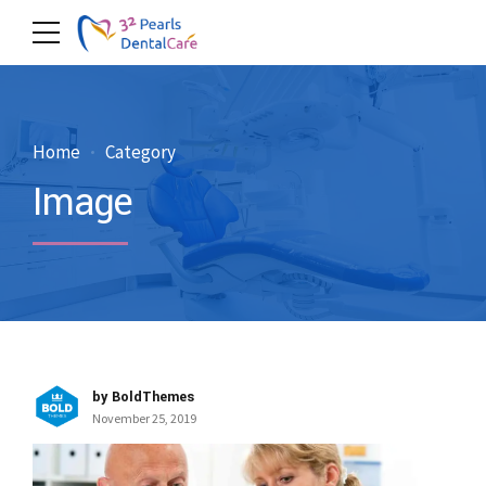
Home
Category
Image
by BoldThemes
November 25, 2019