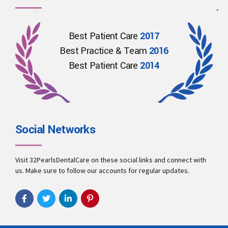
Best Patient Care
2017
Best Practice & Team
2016
Best Patient Care
2014
Social Networks
Visit 32PearlsDentalCare on these social links and connect with
us. Make sure to follow our accounts for regular updates.