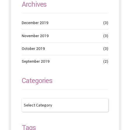
Archives
December 2019
(3)
November 2019
(3)
October 2019
(3)
September 2019
(2)
Categories
Tags