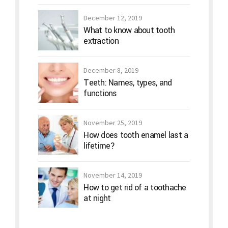
December 12, 2019
What to know about tooth
extraction
December 8, 2019
Teeth: Names, types, and
functions
November 25, 2019
How does tooth enamel last a
lifetime?
November 14, 2019
How to get rid of a toothache
at night