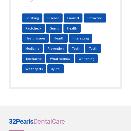
Brushing
Disease
Enamel
Extraction
Factcheck
Gums
Health
Health issues
Hearth
Interesting
Medicine
Prevention
Teeth
Tooth
Toothache
What to know
Whitening
White spots
Xylitol
32Pearls
DentalCare