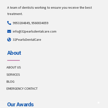
A team of dentists working to ensure you receive the best
treatment.
9953284849, 9560034059
info@32pearlsdentalcare.com
32PearlsDentalCare
About
ABOUT US
SERVICES
BLOG
EMERGENCY CONTACT
Our Awards