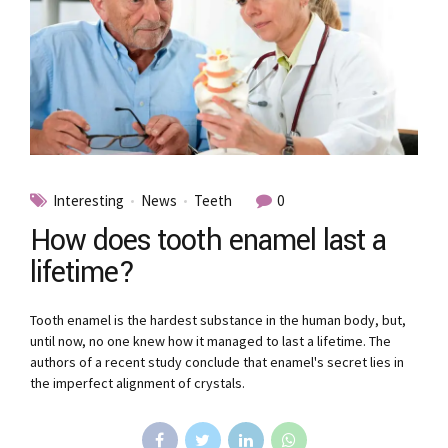
Interesting
News
Teeth
0
How does tooth enamel last a
lifetime?
Tooth enamel is the hardest substance in the human body, but,
until now, no one knew how it managed to last a lifetime. The
authors of a recent study conclude that enamel's secret lies in
the imperfect alignment of crystals.