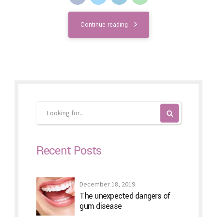
Continue reading
Recent Posts
December 18, 2019
The unexpected dangers of
gum disease