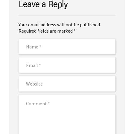
Leave a Reply
Your email address will not be published.
Required fields are marked *