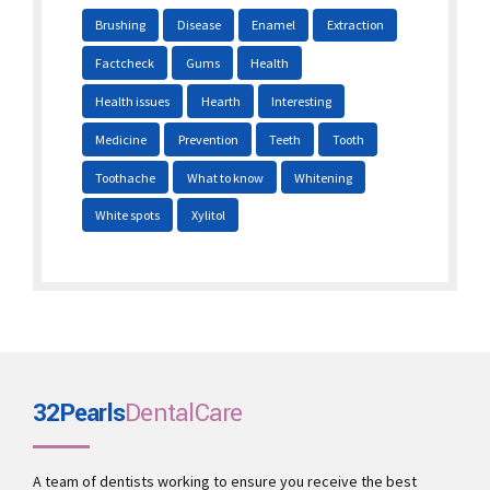
Brushing
Disease
Enamel
Extraction
Factcheck
Gums
Health
Health issues
Hearth
Interesting
Medicine
Prevention
Teeth
Tooth
Toothache
What to know
Whitening
White spots
Xylitol
32Pearls
DentalCare
A team of dentists working to ensure you receive the best