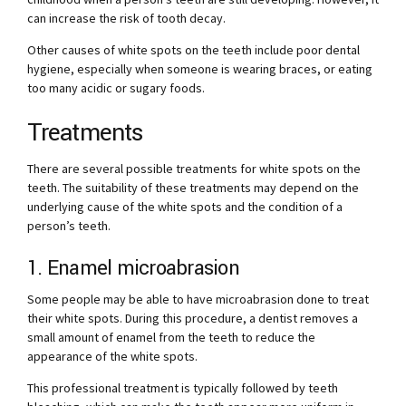
can increase the risk of tooth decay.
Other causes of white spots on the teeth include poor dental
hygiene, especially when someone is wearing braces, or eating
too many acidic or sugary foods.
Treatments
There are several possible treatments for white spots on the
teeth. The suitability of these treatments may depend on the
underlying cause of the white spots and the condition of a
person’s teeth.
1. Enamel microabrasion
Some people may be able to have microabrasion done to treat
their white spots. During this procedure, a dentist removes a
small amount of enamel from the teeth to reduce the
appearance of the white spots.
This professional treatment is typically followed by teeth