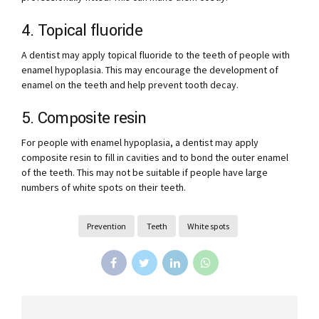
4. Topical fluoride
A dentist may apply topical fluoride to the teeth of people with
enamel hypoplasia. This may encourage the development of
enamel on the teeth and help prevent tooth decay.
5. Composite resin
For people with enamel hypoplasia, a dentist may apply
composite resin to fill in cavities and to bond the outer enamel
of the teeth. This may not be suitable if people have large
numbers of white spots on their teeth.
Prevention
Teeth
White spots