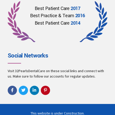
Best Patient Care
2017
Best Practice & Team
2016
Best Patient Care
2014
Social Networks
Visit 32PearlsDentalCare on these social links and connect with
us. Make sure to follow our accounts for regular updates.
This website is under Construction.