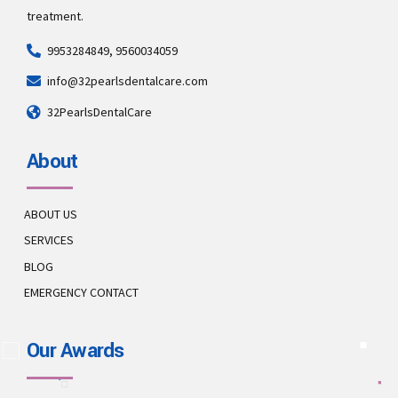
treatment.
9953284849, 9560034059
info@32pearlsdentalcare.com
32PearlsDentalCare
About
ABOUT US
SERVICES
BLOG
EMERGENCY CONTACT
Our Awards