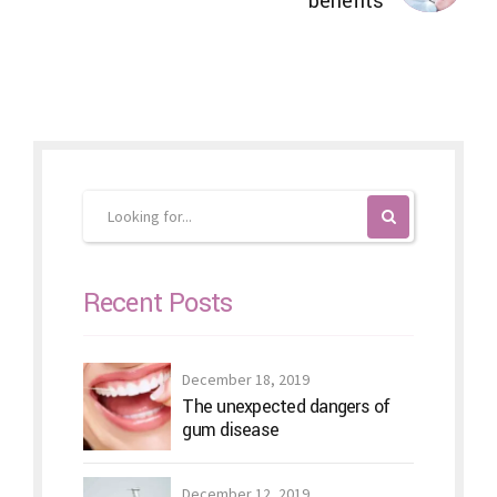
benefits
Recent Posts
December 18, 2019
The unexpected dangers of
gum disease
December 12, 2019