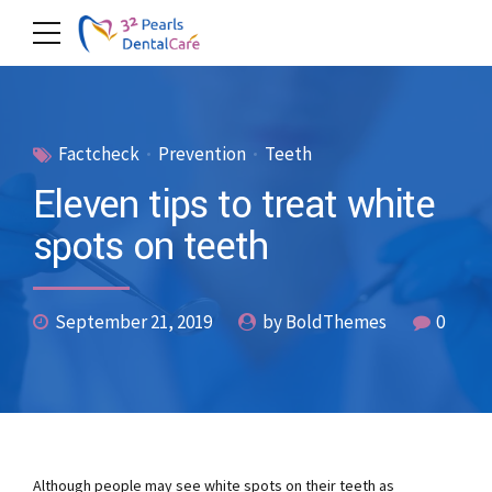
Factcheck
Prevention
Teeth
Eleven tips to treat white
spots on teeth
September 21, 2019
by BoldThemes
0
Although people may see white spots on their teeth as