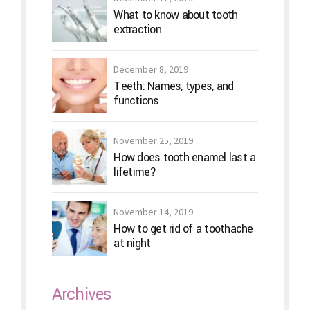
What to know about tooth
extraction
December 8, 2019
Teeth: Names, types, and
functions
November 25, 2019
How does tooth enamel last a
lifetime?
November 14, 2019
How to get rid of a toothache
at night
Archives