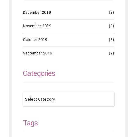
December 2019
(3)
November 2019
(3)
October 2019
(3)
September 2019
(2)
Categories
Tags