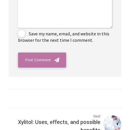
Save my name, email, and website in this
browser for the next time I comment.
Post Comment
Next
Xylitol: Uses, effects, and possible