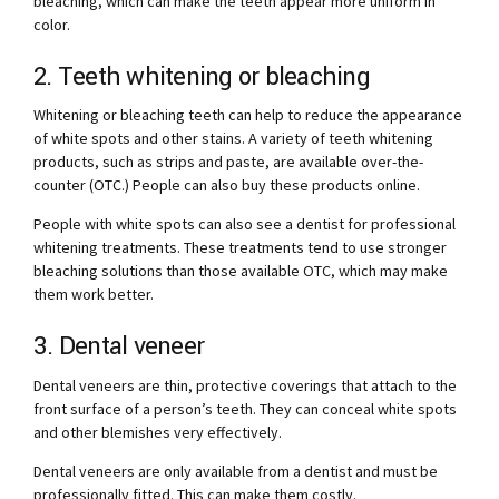
bleaching, which can make the teeth appear more uniform in
color.
2. Teeth whitening or bleaching
Whitening or bleaching teeth can help to reduce the appearance
of white spots and other stains. A variety of teeth whitening
products, such as strips and paste, are available over-the-
counter (OTC.) People can also buy these products online.
People with white spots can also see a dentist for professional
whitening treatments. These treatments tend to use stronger
bleaching solutions than those available OTC, which may make
them work better.
3. Dental veneer
Dental veneers are thin, protective coverings that attach to the
front surface of a person’s teeth. They can conceal white spots
and other blemishes very effectively.
Dental veneers are only available from a dentist and must be
professionally fitted. This can make them costly.