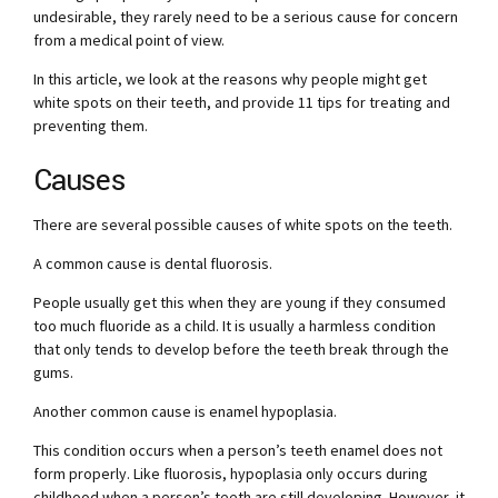
undesirable, they rarely need to be a serious cause for concern
from a medical point of view.
In this article, we look at the reasons why people might get
white spots on their teeth, and provide 11 tips for treating and
preventing them.
Causes
There are several possible causes of white spots on the teeth.
A common cause is dental fluorosis.
People usually get this when they are young if they consumed
too much fluoride as a child. It is usually a harmless condition
that only tends to develop before the teeth break through the
gums.
Another common cause is enamel hypoplasia.
This condition occurs when a person’s teeth enamel does not
form properly. Like fluorosis, hypoplasia only occurs during
childhood when a person’s teeth are still developing. However, it